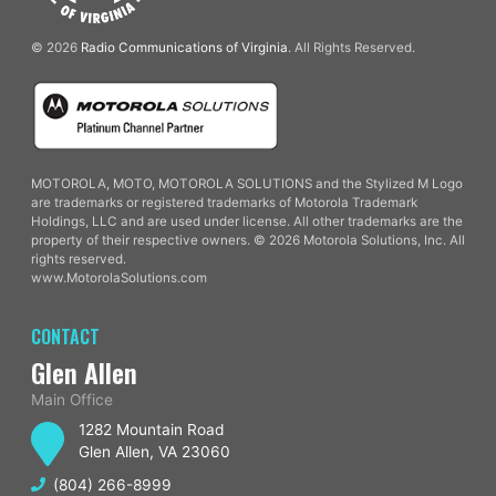
© 2026
Radio Communications of Virginia
. All Rights Reserved.
MOTOROLA, MOTO, MOTOROLA SOLUTIONS and the Stylized M Logo
are trademarks or registered trademarks of Motorola Trademark
Holdings, LLC and are used under license. All other trademarks are the
property of their respective owners. © 2026 Motorola Solutions, Inc. All
rights reserved.
www.MotorolaSolutions.com
CONTACT
Glen Allen
Main Office
1282 Mountain Road
Glen Allen, VA 23060
(804) 266-8999