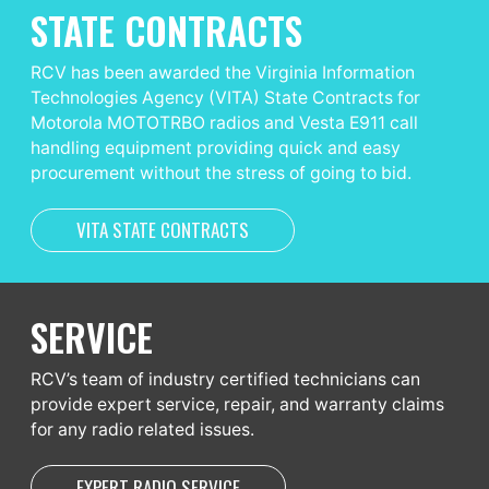
STATE CONTRACTS
RCV has been awarded the Virginia Information
Technologies Agency (VITA) State Contracts for
Motorola MOTOTRBO radios and Vesta E911 call
handling equipment providing quick and easy
procurement without the stress of going to bid.
VITA STATE CONTRACTS
SERVICE
RCV’s team of industry certified technicians can
provide expert service, repair, and warranty claims
for any radio related issues.
EXPERT RADIO SERVICE