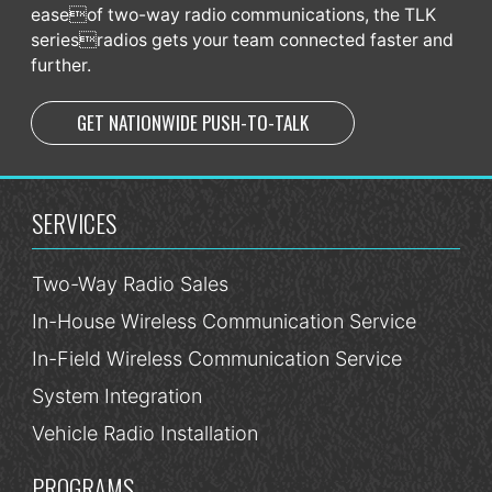
easeof two-way radio communications, the TLK
seriesradios gets your team connected faster and
further.
GET NATIONWIDE PUSH-TO-TALK
SERVICES
Two-Way Radio Sales
In-House Wireless Communication Service
In-Field Wireless Communication Service
System Integration
Vehicle Radio Installation
PROGRAMS