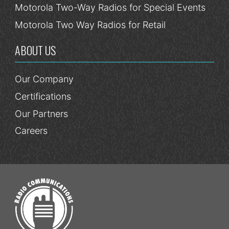
Motorola Two-Way Radios for Special Events
Motorola Two Way Radios for Retail
ABOUT US
Our Company
Certifications
Our Partners
Careers