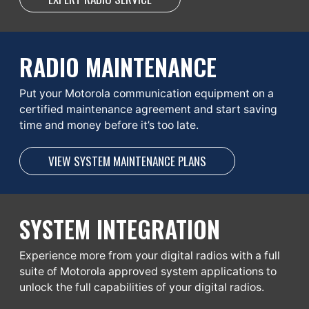
RADIO MAINTENANCE
Put your Motorola communication equipment on a
certified maintenance agreement and start saving
time and money before it’s too late.
VIEW SYSTEM MAINTENANCE PLANS
SYSTEM INTEGRATION
Experience more from your digital radios with a full
suite of Motorola approved system applications to
unlock the full capabilities of your digital radios.