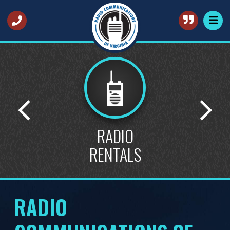
STATE
CONTRACTS
RADIO