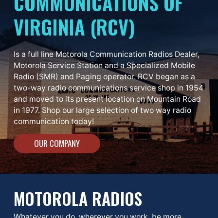
COMMUNICATIONS OF
VIRGINIA (RCV)
Is a full line Motorola Communication Radios Dealer,
Motorola Service Station and a Specialized Mobile
Radio (SMR) and Paging operator. RCV began as a
two-way radio communications service shop in 1954
and moved to its present location on Mountain Road
in 1977. Shop our large selection of two way radio
communication today!
OUR COMPANY
MOTOROLA RADIOS
Whatever you do, wherever you work, be more