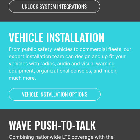
UNLOCK SYSTEM INTEGRATIONS
VEHICLE INSTALLATION
From public safety vehicles to commercial fleets, our
expert installation team can design and up fit your
vehicles with radios, audio and visual warning
equipment, organizational consoles, and much,
much more.
VEHICLE INSTALLATION OPTIONS
WAVE PUSH-TO-TALK
Combining nationwide LTE coverage with the