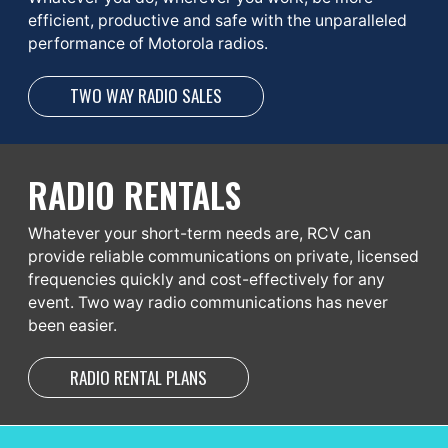
efficient, productive and safe with the unparalleled
performance of Motorola radios.
TWO WAY RADIO SALES
RADIO RENTALS
Whatever your short-term needs are, RCV can
provide reliable communications on private, licensed
frequencies quickly and cost-effectively for any
event. Two way radio communications has never
been easier.
RADIO RENTAL PLANS