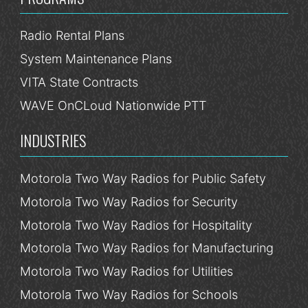
Radio Rental Plans
System Maintenance Plans
VITA State Contracts
WAVE OnCLoud Nationwide PTT
INDUSTRIES
Motorola Two Way Radios for Public Safety
Motorola Two Way Radios for Security
Motorola Two Way Radios for Hospitality
Motorola Two Way Radios for Manufacturing
Motorola Two Way Radios for Utilities
Motorola Two Way Radios for Schools