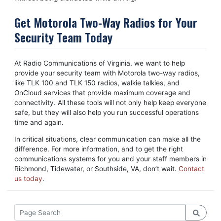
Get Motorola Two-Way Radios for Your
Security Team Today
At Radio Communications of Virginia, we want to help
provide your security team with Motorola two-way radios,
like TLK 100 and TLK 150 radios, walkie talkies, and
OnCloud services that provide maximum coverage and
connectivity. All these tools will not only help keep everyone
safe, but they will also help you run successful operations
time and again.
In critical situations, clear communication can make all the
difference. For more information, and to get the right
communications systems for you and your staff members in
Richmond, Tidewater, or Southside, VA, don’t wait.
Contact
us today
.