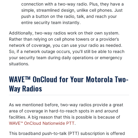
connection with a two-way radio. Plus, they have a
simple, streamlined design, unlike cell phones. Just
push a button on the radio, talk, and reach your
entire security team instantly.
Additionally, two-way radios work on their own system.
Rather than relying on cell phone towers or a provider’s
network of coverage, you can use your radio as needed.
So, if a network outage occurs, you’ll still be able to reach
your security team during daily operations or emergency
situations.
WAVE™ OnCloud for Your Motorola Two-
Way Radios
As we mentioned before, two-way radios provide a great
area of coverage in hard-to-reach spots in and around
facilities. A big reason that this is possible is because of
WAVE™ OnCloud Nationwide PTT
.
This broadband push-to-talk (PTT) subscription is offered