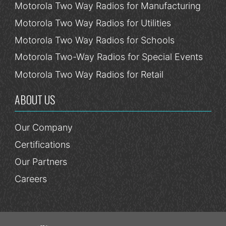
Motorola Two Way Radios for Manufacturing
Motorola Two Way Radios for Utilities
Motorola Two Way Radios for Schools
Motorola Two-Way Radios for Special Events
Motorola Two Way Radios for Retail
ABOUT US
Our Company
Certifications
Our Partners
Careers