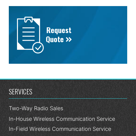
Request
Quote
SERVICES
Two-Way Radio Sales
In-House Wireless Communication Service
In-Field Wireless Communication Service