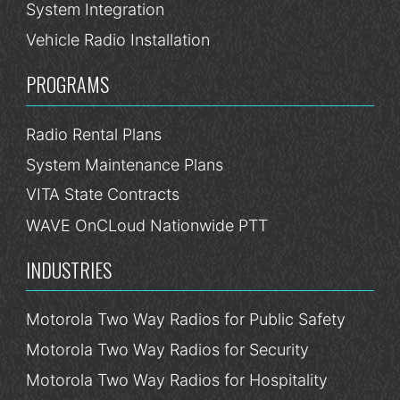
System Integration
Vehicle Radio Installation
PROGRAMS
Radio Rental Plans
System Maintenance Plans
VITA State Contracts
WAVE OnCLoud Nationwide PTT
INDUSTRIES
Motorola Two Way Radios for Public Safety
Motorola Two Way Radios for Security
Motorola Two Way Radios for Hospitality