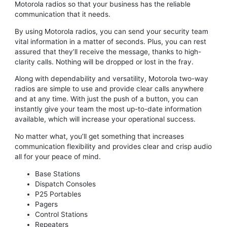
Motorola radios so that your business has the reliable
communication that it needs.
By using Motorola radios, you can send your security team
vital information in a matter of seconds. Plus, you can rest
assured that they’ll receive the message, thanks to high-
clarity calls. Nothing will be dropped or lost in the fray.
Along with dependability and versatility, Motorola two-way
radios are simple to use and provide clear calls anywhere
and at any time. With just the push of a button, you can
instantly give your team the most up-to-date information
available, which will increase your operational success.
No matter what, you’ll get something that increases
communication flexibility and provides clear and crisp audio
all for your peace of mind.
Base Stations
Dispatch Consoles
P25 Portables
Pagers
Control Stations
Repeaters