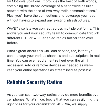
by Motorola Solutions. It provides the best of both worlds,
combining the “broad coverage of a nationwide cellular
network with the ease of two-way radio communications.”
Plus, you’ll have the connections and coverage you need
without having to expand any existing infrastructures.
WAVE™ also lets you connect across multiple platforms. This
allows you and your security team to communicate through
different LTE- or Wi-Fi-enabled radios farther than ever
before.
What’s great about this OnCloud service, too, is that you
can manage your various channels and subscriptions in real
time. You can even add an entire fleet over the air, if
necessary. Add or remove devices as needed as well—
keep your entire operations as streamlined as possible.
Reliable Security Radios
As you can see, two-way radios provide more benefits over
cell phones. What’s nice, too, is that you can easily find the
right ones for your organization. At RCVA, we supply