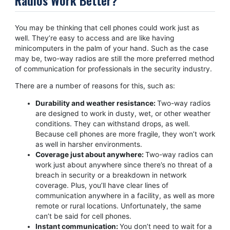
You may be thinking that cell phones could work just as
well. They’re easy to access and are like having
minicomputers in the palm of your hand. Such as the case
may be, two-way radios are still the more preferred method
of communication for professionals in the security industry.
There are a number of reasons for this, such as:
Durability and weather resistance:
Two-way radios
are designed to work in dusty, wet, or other weather
conditions. They can withstand drops, as well.
Because cell phones are more fragile, they won’t work
as well in harsher environments.
Coverage just about anywhere:
Two-way radios can
work just about anywhere since there’s no threat of a
breach in security or a breakdown in network
coverage. Plus, you’ll have clear lines of
communication anywhere in a facility, as well as more
remote or rural locations. Unfortunately, the same
can’t be said for cell phones.
Instant communication:
You don’t need to wait for a