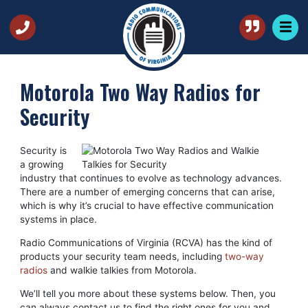
Motorola Two Way Radios for
Security
Security is
a growing
industry that continues to evolve as technology advances.
There are a number of emerging concerns that can arise,
which is why it’s crucial to have effective communication
systems in place.
Radio Communications of Virginia (RCVA) has the kind of
products your security team needs, including
two-way
radios
and walkie talkies from Motorola.
We’ll tell you more about these systems below. Then, you
can always contact us to find the right ones for you and