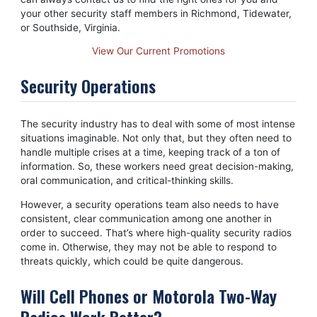
your other security staff members in Richmond, Tidewater,
or Southside, Virginia.
View Our Current Promotions
Security Operations
The security industry has to deal with some of most intense
situations imaginable. Not only that, but they often need to
handle multiple crises at a time, keeping track of a ton of
information. So, these workers need great decision-making,
oral communication, and critical-thinking skills.
However, a security operations team also needs to have
consistent, clear communication among one another in
order to succeed. That’s where high-quality security radios
come in. Otherwise, they may not be able to respond to
threats quickly, which could be quite dangerous.
Will Cell Phones or Motorola Two-Way
Radios Work Better?