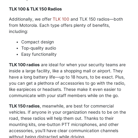
TLK 100 & TLK 150 Radios
Additionally, we offer
TLK 100
and TLK 150 radios—both
from Motorola. Each type offers plenty of benefits,
including:
Compact design
Top-quality audio
Easy functionality
TLK 100 radios
are ideal for when your security teams are
inside a large facility, like a shopping mall or airport. They
have a long battery life—up to 18 hours, to be exact. Plus,
you can get a plethora of accessories to go with the radio,
like earpieces or headsets. These make it even easier to
communicate with your staff members while on the go.
TLK 150 radios
, meanwhile, are best for commercial
vehicles. If anyone in your organization needs to be on the
road, these radios will help them out. Thanks to their
mounting kits, one-button PTT microphones, and other
accessories, you’ll have clear communication channels
without being distracted while driving.