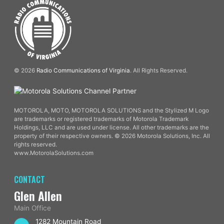
© 2026
Radio Communications of Virginia
. All Rights Reserved.
MOTOROLA, MOTO, MOTOROLA SOLUTIONS and the Stylized M Logo
are trademarks or registered trademarks of Motorola Trademark
Holdings, LLC and are used under license. All other trademarks are the
property of their respective owners. © 2026 Motorola Solutions, Inc. All
rights reserved.
www.MotorolaSolutions.com
CONTACT
Glen Allen
Main Office
1282 Mountain Road