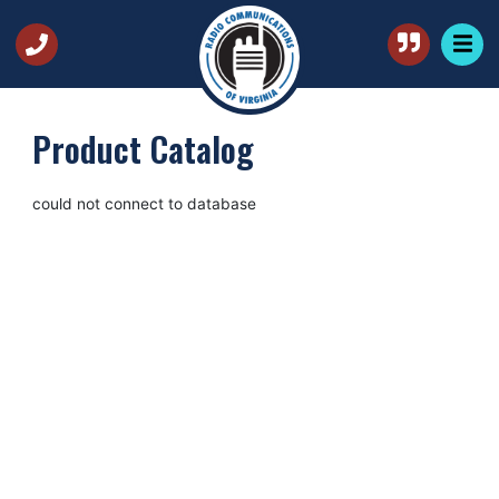
Product Catalog
could not connect to database