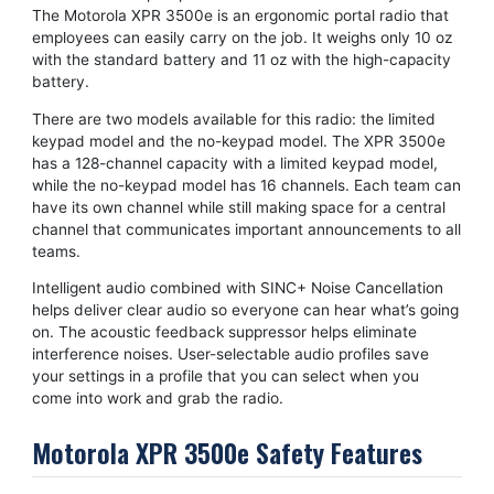
The Motorola XPR 3500e is an ergonomic portal radio that
employees can easily carry on the job. It weighs only 10 oz
with the standard battery and 11 oz with the high-capacity
battery.
There are two models available for this radio: the limited
keypad model and the no-keypad model. The XPR 3500e
has a 128-channel capacity with a limited keypad model,
while the no-keypad model has 16 channels. Each team can
have its own channel while still making space for a central
channel that communicates important announcements to all
teams.
Intelligent audio combined with SINC+ Noise Cancellation
helps deliver clear audio so everyone can hear what’s going
on. The acoustic feedback suppressor helps eliminate
interference noises. User-selectable audio profiles save
your settings in a profile that you can select when you
come into work and grab the radio.
Motorola XPR 3500e Safety Features