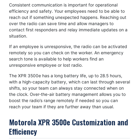
Consistent communication is important for operational
efficiency and safety. Your employees need to be able to
reach out if something unexpected happens. Reaching out
over the radio can save time and allow managers to
contact first responders and relay immediate updates on a
situation.
If an employee is unresponsive, the radio can be activated
remotely so you can check on the worker. An emergency
search tone is available to help workers find an
unresponsive employee or lost radio.
The XPR 3500e has a long battery life, up to 28.5 hours,
with a high-capacity battery, which can last through several
shifts, so your team can always stay connected when on
the clock. Over-the-air battery management allows you to
boost the radio’s range remotely if needed so you can
reach your team if they are further away than usual.
Motorola XPR 3500e Customization and
Efficiency