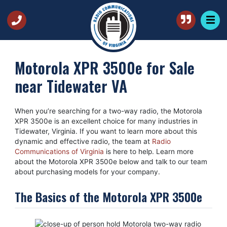
Motorola XPR 3500e for Sale
near Tidewater VA
When you’re searching for a two-way radio, the Motorola
XPR 3500e is an excellent choice for many industries in
Tidewater, Virginia. If you want to learn more about this
dynamic and effective radio, the team at
Radio
Communications of Virginia
is here to help. Learn more
about the Motorola XPR 3500e below and talk to our team
about purchasing models for your company.
The Basics of the Motorola XPR 3500e