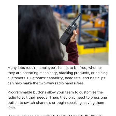
Many jobs require employee’s hands to be free, whether
they are operating machinery, stacking products, or helping
customers. Bluetooth® capability, headsets, and belt clips
can help make the two-way radio hands-free.
Programmable buttons allow your team to customize the
radio to suit their needs. Then, they only need to press one
button to switch channels or begin speaking, saving them
time.