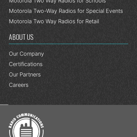
Motorola Two Way Radios for Schools
Motorola Two-Way Radios for Special Events
Motorola Two Way Radios for Retail
ABOUT US
Our Company
Certifications
Our Partners
Careers