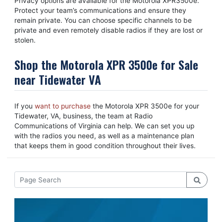
Privacy options are available for the Motorola XPR3500e.
Protect your team’s communications and ensure they
remain private. You can choose specific channels to be
private and even remotely disable radios if they are lost or
stolen.
Shop the Motorola XPR 3500e for Sale
near Tidewater VA
If you
want to purchase
the Motorola XPR 3500e for your
Tidewater, VA, business, the team at Radio
Communications of Virginia can help. We can set you up
with the radios you need, as well as a maintenance plan
that keeps them in good condition throughout their lives.