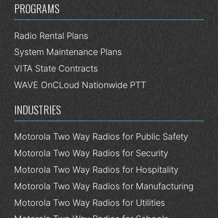
PROGRAMS
Radio Rental Plans
System Maintenance Plans
VITA State Contracts
WAVE OnCLoud Nationwide PTT
INDUSTRIES
Motorola Two Way Radios for Public Safety
Motorola Two Way Radios for Security
Motorola Two Way Radios for Hospitality
Motorola Two Way Radios for Manufacturing
Motorola Two Way Radios for Utilities