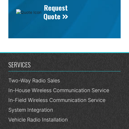
Request
Quote
SERVICES
Two-Way Radio Sales
In-House Wireless Communication Service
In-Field Wireless Communication Service
System Integration
Vehicle Radio Installation