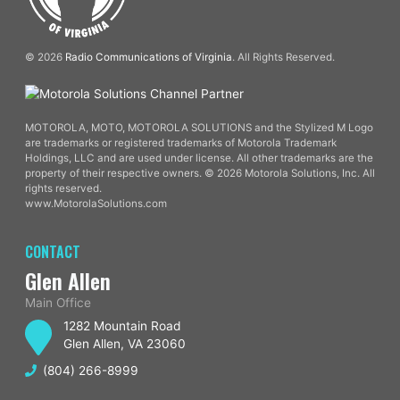
© 2026
Radio Communications of Virginia
. All Rights Reserved.
MOTOROLA, MOTO, MOTOROLA SOLUTIONS and the Stylized M Logo
are trademarks or registered trademarks of Motorola Trademark
Holdings, LLC and are used under license. All other trademarks are the
property of their respective owners. © 2026 Motorola Solutions, Inc. All
rights reserved.
www.MotorolaSolutions.com
CONTACT
Glen Allen
Main Office
1282 Mountain Road
Glen Allen, VA 23060
(804) 266-8999