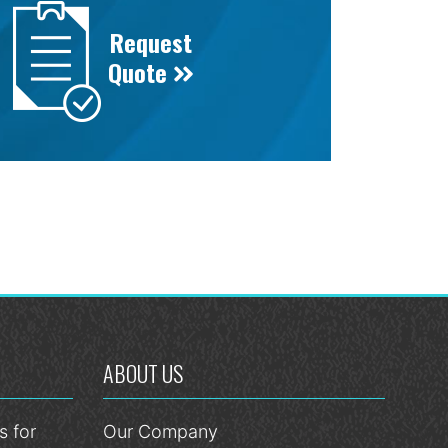
Request
Quote
ABOUT US
 for
Our Company