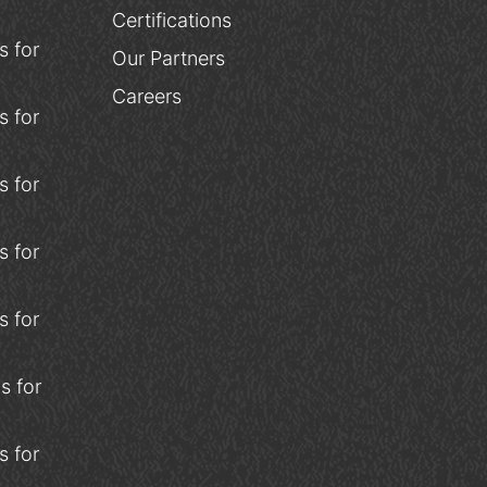
Certifications
 for
Our Partners
Careers
 for
 for
 for
 for
s for
 for