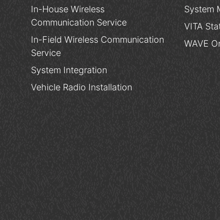
In-House Wireless
System 
Communication Service
VITA Sta
In-Field Wireless Communication
WAVE On
Service
System Integration
Vehicle Radio Installation