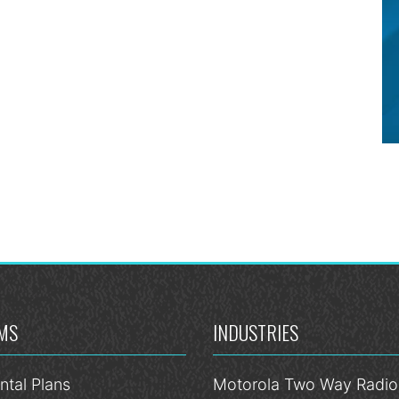
MS
INDUSTRIES
ntal Plans
Motorola Two Way Radios