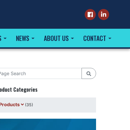
S
NEWS
ABOUT US
CONTACT
oduct Categories
Products
(35)