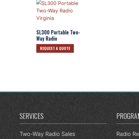
SL300 Portable Two-
Way Radio
REQUEST A QUOTE
SERVICES
PROGRA
Two-Way Radio Sales
Radio Re