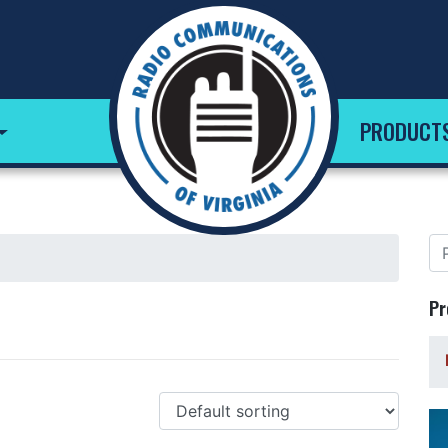
PRODUCT
Pr