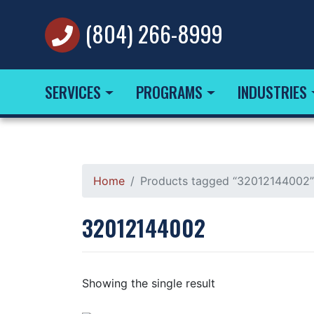
(804) 266-8999
SERVICES
PROGRAMS
INDUSTRIES
Home
Products tagged “32012144002”
32012144002
Showing the single result