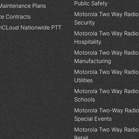
Public Safety
Maintenance Plans
Motorola Two Way Radios
te Contracts
Security
CLoud Nationwide PTT
Motorola Two Way Radios
Hospitality
Motorola Two Way Radios
Manufacturing
Motorola Two Way Radios
Utilities
Motorola Two Way Radios
Schools
Motorola Two-Way Radio
Special Events
Motorola Two Way Radios
Retail