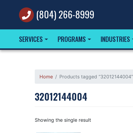
(804) 266-8999
SERVICES
PROGRAMS
INDUSTRIES
Home
Products tagged “32012144004”
32012144004
Showing the single result