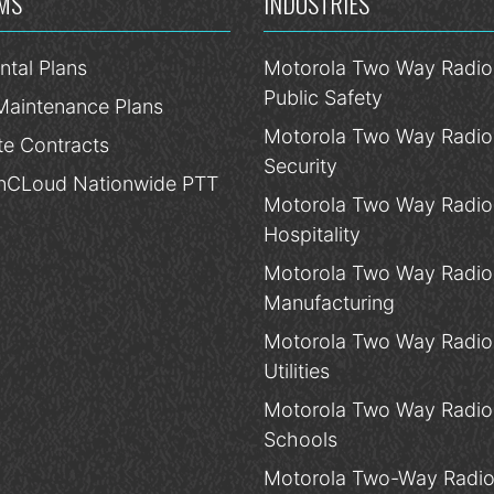
MS
INDUSTRIES
ntal Plans
Motorola Two Way Radios
Public Safety
Maintenance Plans
Motorola Two Way Radios
te Contracts
Security
CLoud Nationwide PTT
Motorola Two Way Radios
Hospitality
Motorola Two Way Radios
Manufacturing
Motorola Two Way Radios
Utilities
Motorola Two Way Radios
Schools
Motorola Two-Way Radio