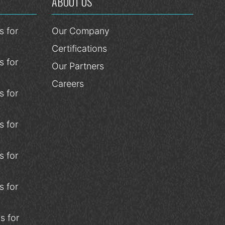
ABOUT US
 for
Our Company
Certifications
 for
Our Partners
Careers
 for
 for
 for
 for
s for