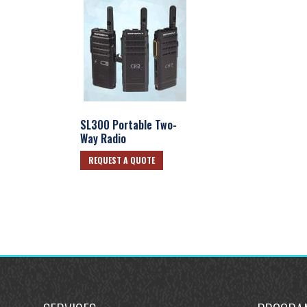
SL300 Portable Two-
Way Radio
REQUEST A QUOTE