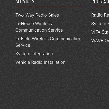
SERVICES
PROGRA
Two-Way Radio Sales
Radio Re
In-House Wireless
System 
Communication Service
VITA Sta
In-Field Wireless Communication
WAVE On
Service
System Integration
Vehicle Radio Installation