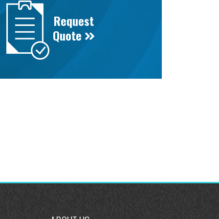
Request
Quote