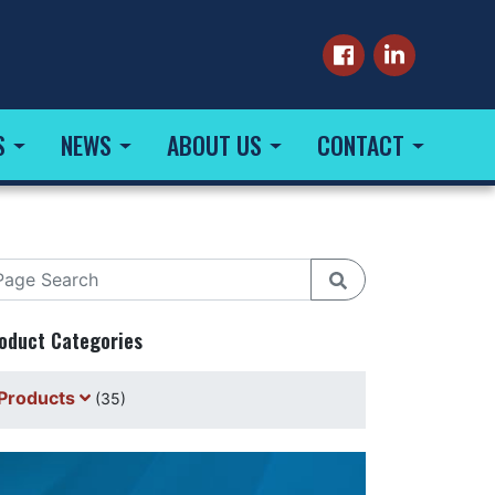
S
NEWS
ABOUT US
CONTACT
oduct Categories
Products
(35)