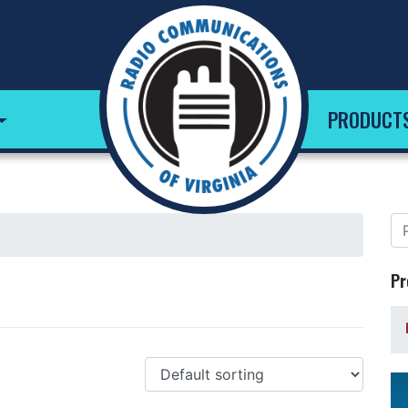
PRODUCT
Pr