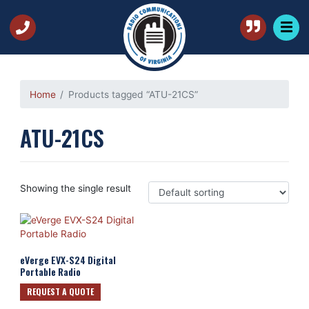
Home
Products tagged “ATU-21CS”
ATU-21CS
Showing the single result
eVerge EVX-S24 Digital
Portable Radio
REQUEST A QUOTE