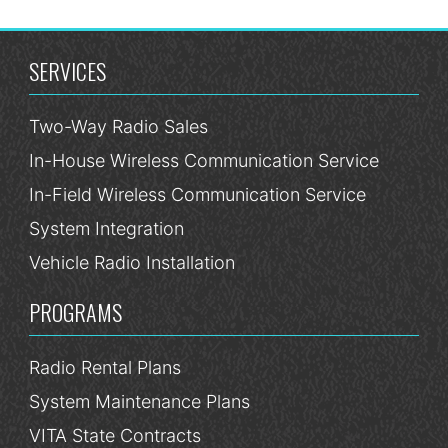
SERVICES
Two-Way Radio Sales
In-House Wireless Communication Service
In-Field Wireless Communication Service
System Integration
Vehicle Radio Installation
PROGRAMS
Radio Rental Plans
System Maintenance Plans
VITA State Contracts