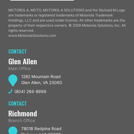
MOTOROLA, MOTO, MOTOROLA SOLUTIONS and the Stylized M Logo
are trademarks or registered trademarks of Motorola Trademark
Holdings, LLC and are used under license. All other trademarks are the
property of their respective owners. © 2026 Motorola Solutions, Inc. All
rights reserved.
www.MotorolaSolutions.com
CONTACT
Glen Allen
Main Office
1282 Mountain Road
Glen Allen, VA 23060
(804) 266-8999
CONTACT
Richmond
Branch Office
7801B Redpine Road