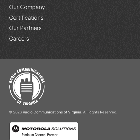
Our Company
Certifications
Our Partners
Careers
© 2026
Radio Communications of Virginia
. All Rights Reserved.