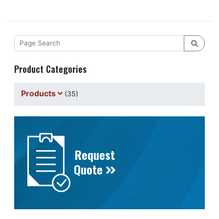
Product Categories
Products
(35)
Request
Quote