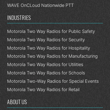
WAVE OnCLoud Nationwide PTT
INDUSTRIES
Motorola Two Way Radios for Public Safety
Motorola Two Way Radios for Security
Motorola Two Way Radios for Hospitality
Motorola Two Way Radios for Manufacturing
Motorola Two Way Radios for Utilities
Motorola Two Way Radios for Schools
Motorola Two-Way Radios for Special Events
Motorola Two Way Radios for Retail
ABOUT US