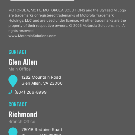
MOTOROLA, MOTO, MOTOROLA SOLUTIONS and the Stylized M Logo
are trademarks or registered trademarks of Motorola Trademark
Holdings, LLC and are used under license. All other trademarks are the
property of their respective owners. © 2026 Motorola Solutions, Inc. All
rights reserved.
www.MotorolaSolutions.com
CONTACT
Glen Allen
Main Office
1282 Mountain Road
Glen Allen, VA 23060
(804) 266-8999
CONTACT
Richmond
Branch Office
7801B Redpine Road