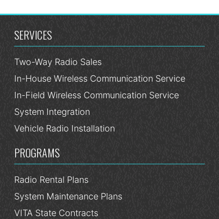
SERVICES
Two-Way Radio Sales
In-House Wireless Communication Service
In-Field Wireless Communication Service
System Integration
Vehicle Radio Installation
PROGRAMS
Radio Rental Plans
System Maintenance Plans
VITA State Contracts