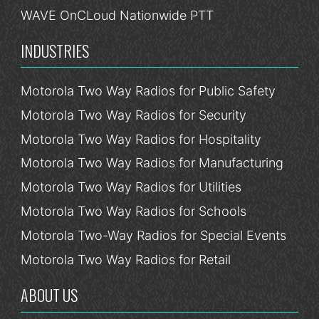
WAVE OnCLoud Nationwide PTT
INDUSTRIES
Motorola Two Way Radios for Public Safety
Motorola Two Way Radios for Security
Motorola Two Way Radios for Hospitality
Motorola Two Way Radios for Manufacturing
Motorola Two Way Radios for Utilities
Motorola Two Way Radios for Schools
Motorola Two-Way Radios for Special Events
Motorola Two Way Radios for Retail
ABOUT US