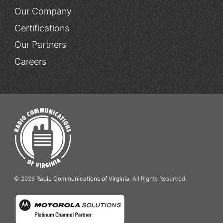
Our Company
Certifications
Our Partners
Careers
© 2026
Radio Communications of Virginia
. All Rights Reserved.