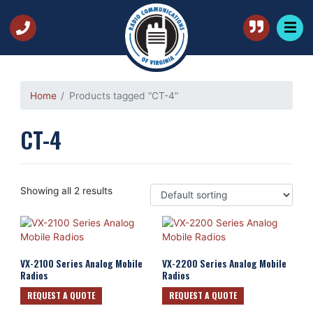
Home
Products tagged “CT-4”
CT-4
Showing all 2 results
VX-2100 Series Analog Mobile
VX-2200 Series Analog Mobile
Radios
Radios
REQUEST A QUOTE
REQUEST A QUOTE