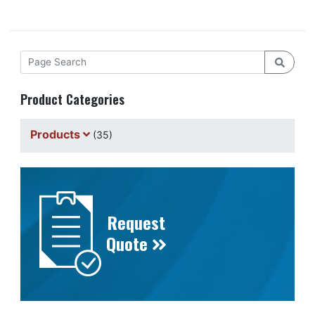
Product Categories
Products
(35)
Request
Quote