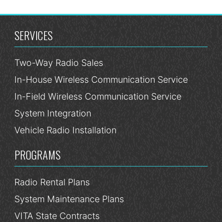
SERVICES
Two-Way Radio Sales
In-House Wireless Communication Service
In-Field Wireless Communication Service
System Integration
Vehicle Radio Installation
PROGRAMS
Radio Rental Plans
System Maintenance Plans
VITA State Contracts