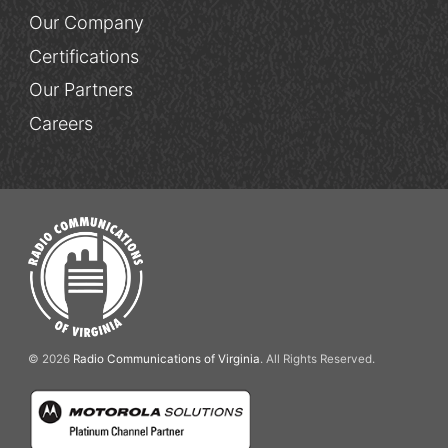
Our Company
Certifications
Our Partners
Careers
© 2026
Radio Communications of Virginia
. All Rights Reserved.