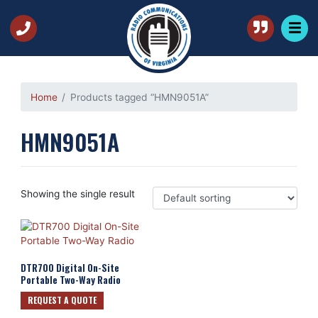
Home
Products tagged “HMN9051A”
HMN9051A
Showing the single result
DTR700 Digital On-Site
Portable Two-Way Radio
REQUEST A QUOTE