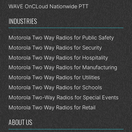
WAVE OnCLoud Nationwide PTT
INDUSTRIES
Motorola Two Way Radios for Public Safety
Motorola Two Way Radios for Security
Motorola Two Way Radios for Hospitality
Motorola Two Way Radios for Manufacturing
Motorola Two Way Radios for Utilities
Motorola Two Way Radios for Schools
Motorola Two-Way Radios for Special Events
Motorola Two Way Radios for Retail
ABOUT US