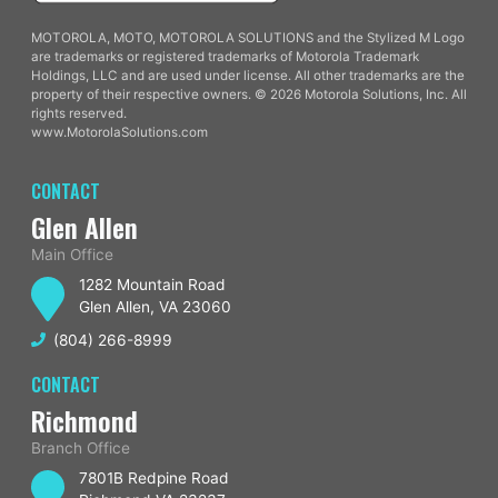
MOTOROLA, MOTO, MOTOROLA SOLUTIONS and the Stylized M Logo
are trademarks or registered trademarks of Motorola Trademark
Holdings, LLC and are used under license. All other trademarks are the
property of their respective owners. © 2026 Motorola Solutions, Inc. All
rights reserved.
www.MotorolaSolutions.com
CONTACT
Glen Allen
Main Office
1282 Mountain Road
Glen Allen, VA 23060
(804) 266-8999
CONTACT
Richmond
Branch Office
7801B Redpine Road