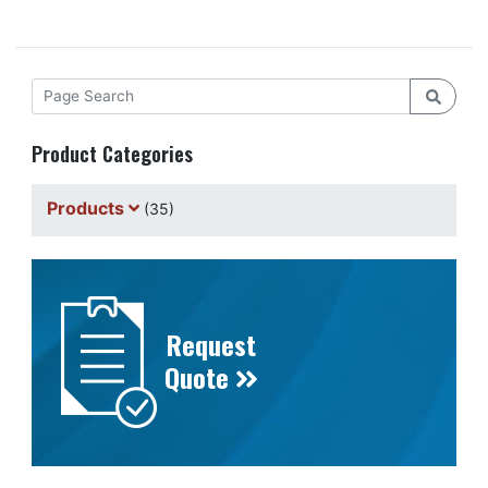
Product Categories
Products
(35)
Request
Quote