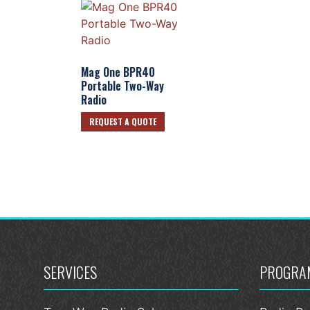
Mag One BPR40
Portable Two-Way
Radio
REQUEST A QUOTE
SERVICES
PROGRA