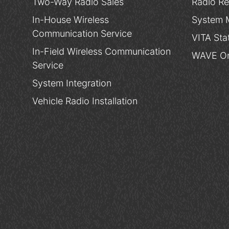
Two-Way Radio Sales
Radio Re
In-House Wireless
System 
Communication Service
VITA Sta
In-Field Wireless Communication
WAVE On
Service
System Integration
Vehicle Radio Installation