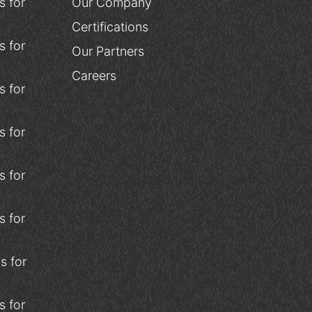
 for
Our Company
Certifications
 for
Our Partners
Careers
 for
 for
 for
 for
s for
 for