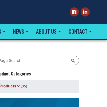
S
NEWS
ABOUT US
CONTACT
oduct Categories
Products
(35)