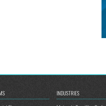
MS
INDUSTRIES