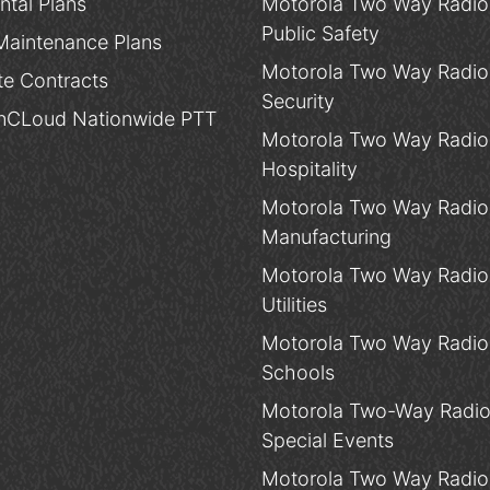
ntal Plans
Motorola Two Way Radios
Public Safety
Maintenance Plans
Motorola Two Way Radios
te Contracts
Security
CLoud Nationwide PTT
Motorola Two Way Radios
Hospitality
Motorola Two Way Radios
Manufacturing
Motorola Two Way Radios
Utilities
Motorola Two Way Radios
Schools
Motorola Two-Way Radio
Special Events
Motorola Two Way Radios