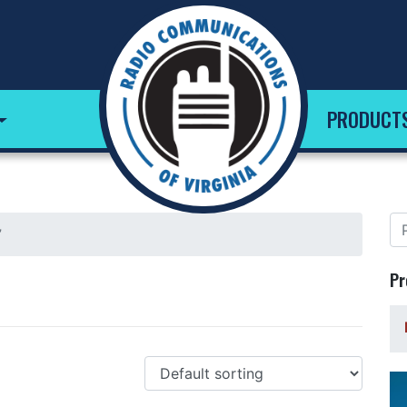
PRODUCT
”
Pr