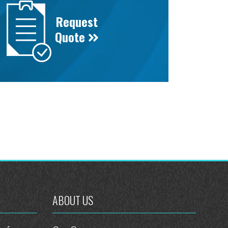
Request
Quote
ABOUT US