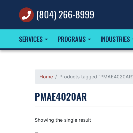
(804) 266-8999
SERVICES
PROGRAMS
INDUSTRIES
Home
Products tagged “PMAE4020AR
PMAE4020AR
Showing the single result