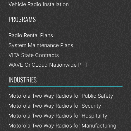
Vehicle Radio Installation
PROGRAMS
Radio Rental Plans
System Maintenance Plans
VITA State Contracts
WAVE OnCLoud Nationwide PTT
INDUSTRIES
Motorola Two Way Radios for Public Safety
Motorola Two Way Radios for Security
Motorola Two Way Radios for Hospitality
Motorola Two Way Radios for Manufacturing