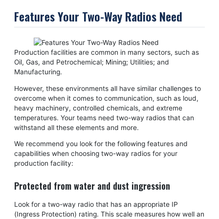
Features Your Two-Way Radios Need
Production facilities are common in many sectors, such as
Oil, Gas, and Petrochemical; Mining; Utilities; and
Manufacturing.
However, these environments all have similar challenges to
overcome when it comes to communication, such as loud,
heavy machinery, controlled chemicals, and extreme
temperatures. Your teams need two-way radios that can
withstand all these elements and more.
We recommend you look for the following features and
capabilities when choosing two-way radios for your
production facility:
Protected from water and dust ingression
Look for a two-way radio that has an appropriate IP
(Ingress Protection) rating. This scale measures how well an