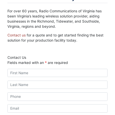
For over 60 years, Radio Communications of Virginia has
been Virginia’s leading wireless solution provider, aiding
businesses in the Richmond, Tidewater, and Southside,
Virginia, regions and beyond.
Contact us
for a quote and to get started finding the best
solution for your production facility today.
Contact Us
Fields marked with an
*
are required