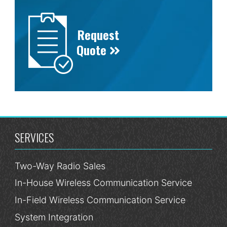
Request
Quote
SERVICES
Two-Way Radio Sales
In-House Wireless Communication Service
In-Field Wireless Communication Service
System Integration