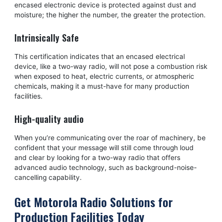
encased electronic device is protected against dust and
moisture; the higher the number, the greater the protection.
Intrinsically Safe
This certification indicates that an encased electrical
device, like a two-way radio, will not pose a combustion risk
when exposed to heat, electric currents, or atmospheric
chemicals, making it a must-have for many production
facilities.
High-quality audio
When you’re communicating over the roar of machinery, be
confident that your message will still come through loud
and clear by looking for a two-way radio that offers
advanced audio technology, such as background-noise-
cancelling capability.
Get Motorola Radio Solutions for
Production Facilities Today