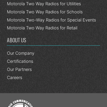
Motorola Two Way Radios for Utilities
Motorola Two Way Radios for Schools
Motorola Two-Way Radios for Special Events
Motorola Two Way Radios for Retail
ABOUT US
Our Company
Certifications
Our Partners
Careers