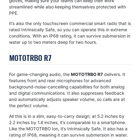
gloves, making sure your teams can keep their work
streamlined while also keeping themselves protected with
PPE.
It’s also the only touchscreen commercial smart radio that is
rated Intrinsically Safe, so you can operate this in extreme
conditions. With an IP68 rating, it can survive submersion in
water up to two meters deep for two hours.
MOTOTRBO R7
For game-changing audio, the
MOTOTRBO R7
delivers. It
features front and rear microphones for advanced
background-noise-cancelling capabilities for both analog
and digital communications. It also suppresses feedback
and automatically adjusts speaker volume, so calls are at
the perfect volume.
All this is in a slim, easy-to-carry design; at 5.2 inches by
2.2 inches by 1.4 inches, it’s comparable to a smartphone.
Like the MOTOTRBO Ion, it’s Intrinsically Safe. It also has a
rating of IP68, meaning it can survive submersion in water.