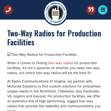
Two-Way Radios for Production
Facilities
When it comes to finding
two-way radios
for production
facilities, it’s not a question of whether you need two-way
radios, but which two-way radios will be the best fit.
At Radio Communications of Virginia, we partner with
Motorola Solutions to find custom solutions for enterprises’
unique needs in the Richmond, Tidewater, and Southside,
VA, regions and beyond. For production facilities, we offer
an extensive line of high-performing, rugged two-way
radios that provide the reliability and communications you
need.