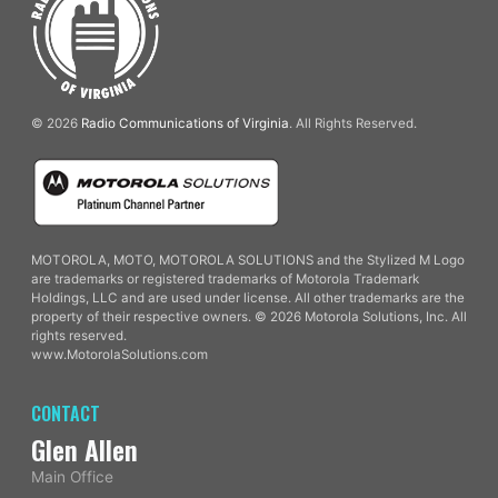
© 2026
Radio Communications of Virginia
. All Rights Reserved.
MOTOROLA, MOTO, MOTOROLA SOLUTIONS and the Stylized M Logo
are trademarks or registered trademarks of Motorola Trademark
Holdings, LLC and are used under license. All other trademarks are the
property of their respective owners. © 2026 Motorola Solutions, Inc. All
rights reserved.
www.MotorolaSolutions.com
CONTACT
Glen Allen
Main Office