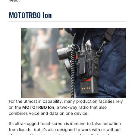
MOTOTRBO Ion
For the utmost in capability, many production facilities rely
on the
MOTOTRBO Ion
, a two-way radio that also
combines voice and data on one device.
Its ultra-rugged touchscreen is immune to false actuation
from liquids, but it’s also designed to work with or without