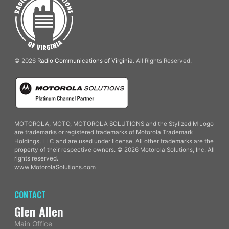
© 2026
Radio Communications of Virginia
. All Rights Reserved.
MOTOROLA, MOTO, MOTOROLA SOLUTIONS and the Stylized M Logo
are trademarks or registered trademarks of Motorola Trademark
Holdings, LLC and are used under license. All other trademarks are the
property of their respective owners. © 2026 Motorola Solutions, Inc. All
rights reserved.
www.MotorolaSolutions.com
CONTACT
Glen Allen
Main Office