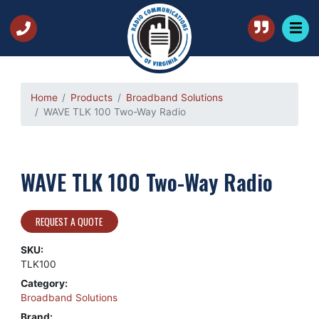
Home
Products
Broadband Solutions
WAVE TLK 100 Two-Way Radio
WAVE TLK 100 Two-Way Radio
REQUEST A QUOTE
SKU:
TLK100
Category:
Broadband Solutions
Brand: