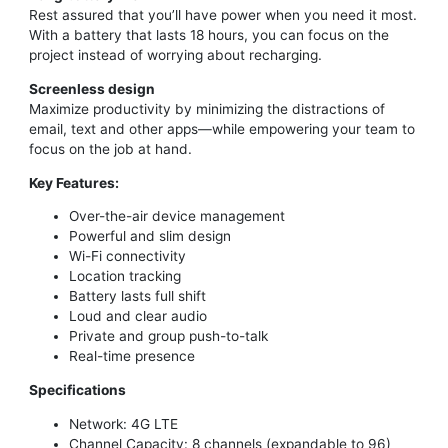
Rest assured that you’ll have power when you need it most.
With a battery that lasts 18 hours, you can focus on the
project instead of worrying about recharging.
Screenless design
Maximize productivity by minimizing the distractions of
email, text and other apps—while empowering your team to
focus on the job at hand.
Key Features:
Over-the-air device management
Powerful and slim design
Wi-Fi connectivity
Location tracking
Battery lasts full shift
Loud and clear audio
Private and group push-to-talk
Real-time presence
Specifications
Network: 4G LTE
Channel Capacity: 8 channels (expandable to 96)