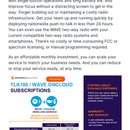
with single-button operations and long battery life. And
improve focus without a distracting screen to get in the
way. Forget building out or maintaining a costly radio
infrastructure. Get your team up and running quickly by
deploying nationwide push-to-talk in less than 24 hours.
You can even use the WAVE two-way radio with your
current compatible two-way radio systems and
smartphones. There’s no costly or time-consuming FCC or
spectrum licensing, or manual programming required.
As an affordable monthly investment, you can scale your
service to match your business needs. And you can reduce
or stop your service easily, at any time.