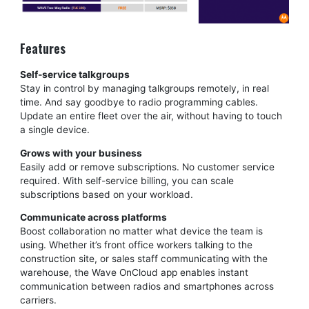
Features
Self-service talkgroups
Stay in control by managing talkgroups remotely, in real
time. And say goodbye to radio programming cables.
Update an entire fleet over the air, without having to touch
a single device.
Grows with your business
Easily add or remove subscriptions. No customer service
required. With self-service billing, you can scale
subscriptions based on your workload.
Communicate across platforms
Boost collaboration no matter what device the team is
using. Whether it’s front office workers talking to the
construction site, or sales staff communicating with the
warehouse, the Wave OnCloud app enables instant
communication between radios and smartphones across
carriers.