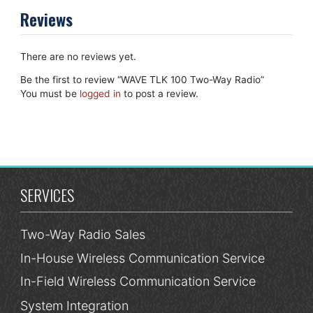
Reviews
There are no reviews yet.
Be the first to review “WAVE TLK 100 Two-Way Radio”
You must be
logged in
to post a review.
SERVICES
Two-Way Radio Sales
In-House Wireless Communication Service
In-Field Wireless Communication Service
System Integration