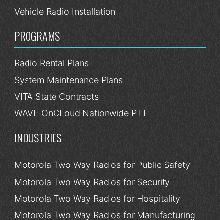
Vehicle Radio Installation
PROGRAMS
Radio Rental Plans
System Maintenance Plans
VITA State Contracts
WAVE OnCLoud Nationwide PTT
INDUSTRIES
Motorola Two Way Radios for Public Safety
Motorola Two Way Radios for Security
Motorola Two Way Radios for Hospitality
Motorola Two Way Radios for Manufacturing