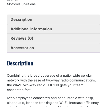
Motorola Solutions
Description
Additional information
Reviews (0)
Accessories
Description
Combining the broad coverage of a nationwide cellular
network with the ease of two-way radio communications,
the WAVE two-way radio TLK 100 gets your team
connected fast.
Keep employees connected and accountable with crisp,
clear audio, location tracking and Wi-Fi. Increase efficiency