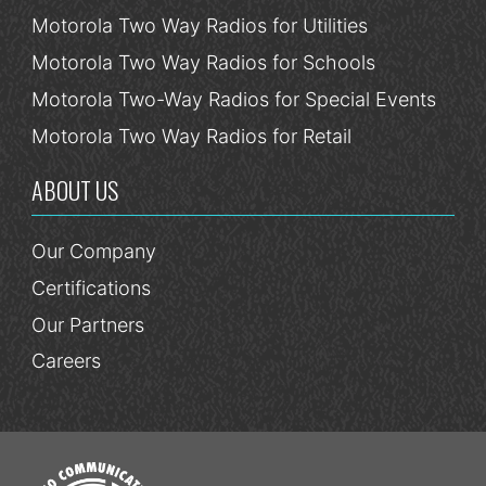
Motorola Two Way Radios for Utilities
Motorola Two Way Radios for Schools
Motorola Two-Way Radios for Special Events
Motorola Two Way Radios for Retail
ABOUT US
Our Company
Certifications
Our Partners
Careers