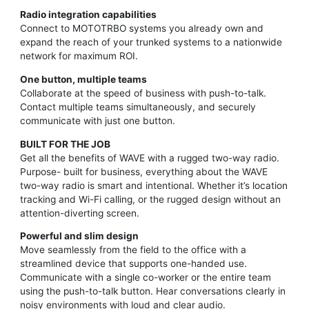
Radio integration capabilities
Connect to MOTOTRBO systems you already own and
expand the reach of your trunked systems to a nationwide
network for maximum ROI.
One button, multiple teams
Collaborate at the speed of business with push-to-talk.
Contact multiple teams simultaneously, and securely
communicate with just one button.
BUILT FOR THE JOB
Get all the benefits of WAVE with a rugged two-way radio.
Purpose- built for business, everything about the WAVE
two-way radio is smart and intentional. Whether it’s location
tracking and Wi-Fi calling, or the rugged design without an
attention-diverting screen.
Powerful and slim design
Move seamlessly from the field to the office with a
streamlined device that supports one-handed use.
Communicate with a single co-worker or the entire team
using the push-to-talk button. Hear conversations clearly in
noisy environments with loud and clear audio.