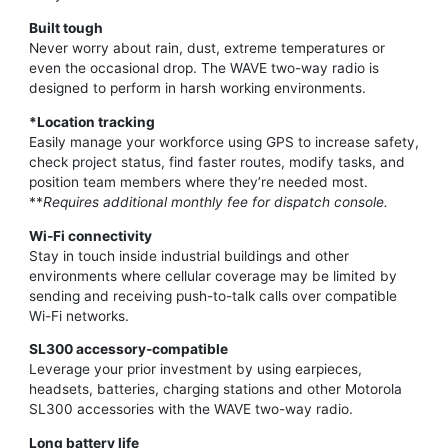
Built tough
Never worry about rain, dust, extreme temperatures or
even the occasional drop. The WAVE two-way radio is
designed to perform in harsh working environments.
*Location tracking
Easily manage your workforce using GPS to increase safety,
check project status, find faster routes, modify tasks, and
position team members where they’re needed most.
**
Requires additional monthly fee for dispatch console.
Wi-Fi connectivity
Stay in touch inside industrial buildings and other
environments where cellular coverage may be limited by
sending and receiving push-to-talk calls over compatible
Wi-Fi networks.
SL300 accessory-compatible
Leverage your prior investment by using earpieces,
headsets, batteries, charging stations and other Motorola
SL300 accessories with the WAVE two-way radio.
Long battery life