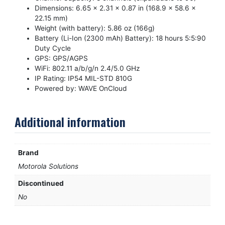
Dimensions: 6.65 x 2.31 x 0.87 in (168.9 x 58.6 x
22.15 mm)
Weight (with battery): 5.86 oz (166g)
Battery (Li-Ion (2300 mAh) Battery): 18 hours 5:5:90
Duty Cycle
GPS: GPS/AGPS
WiFi: 802.11 a/b/g/n 2.4/5.0 GHz
IP Rating: IP54 MIL-STD 810G
Powered by: WAVE OnCloud
Additional information
Brand
Motorola Solutions
Discontinued
No