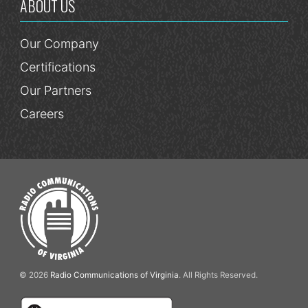
ABOUT US
Our Company
Certifications
Our Partners
Careers
© 2026
Radio Communications of Virginia
. All Rights Reserved.