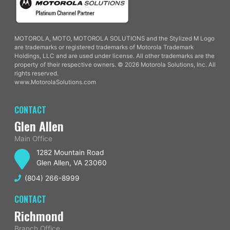
MOTOROLA, MOTO, MOTOROLA SOLUTIONS and the Stylized M Logo
are trademarks or registered trademarks of Motorola Trademark
Holdings, LLC and are used under license. All other trademarks are the
property of their respective owners. © 2026 Motorola Solutions, Inc. All
rights reserved.
www.MotorolaSolutions.com
CONTACT
Glen Allen
Main Office
1282 Mountain Road
Glen Allen, VA 23060
(804) 266-8999
CONTACT
Richmond
Branch Office