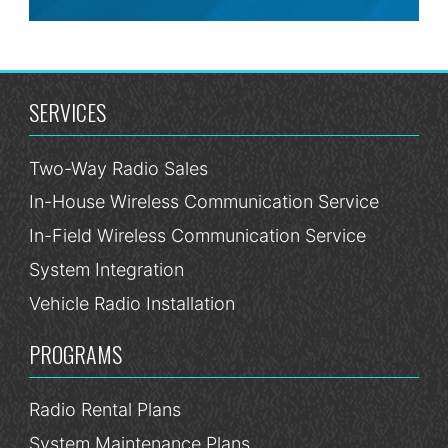
SERVICES
Two-Way Radio Sales
In-House Wireless Communication Service
In-Field Wireless Communication Service
System Integration
Vehicle Radio Installation
PROGRAMS
Radio Rental Plans
System Maintenance Plans