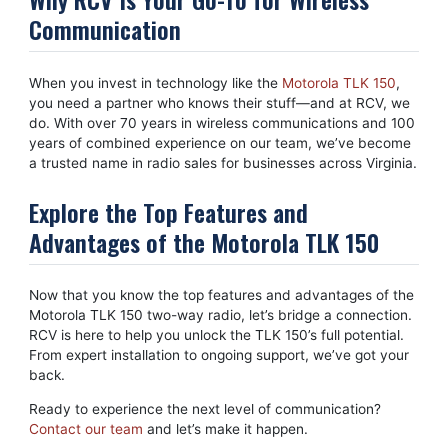
Communication
When you invest in technology like the
Motorola TLK 150
,
you need a partner who knows their stuff—and at RCV, we
do. With over 70 years in wireless communications and 100
years of combined experience on our team, we’ve become
a trusted name in radio sales for businesses across Virginia.
Explore the Top Features and
Advantages of the Motorola TLK 150
Now that you know the top features and advantages of the
Motorola TLK 150 two-way radio, let’s bridge a connection.
RCV is here to help you unlock the TLK 150’s full potential.
From expert installation to ongoing support, we’ve got your
back.
Ready to experience the next level of communication?
Contact our team
and let’s make it happen.