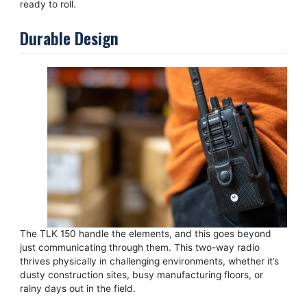
ready to roll.
Durable Design
The TLK 150 handle the elements, and this goes beyond
just communicating through them. This two-way radio
thrives physically in challenging environments, whether it’s
dusty construction sites, busy manufacturing floors, or
rainy days out in the field.