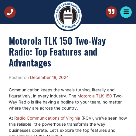
Motorola TLK 150 Two-Way
Radio: Top Features and
Advantages
Posted on
December 18, 2024
Communication keeps the wheels turning, literally and
figuratively, in every industry. The
Motorola TLK 150
Two-
Way Radio is like having a hotline to your team, no matter
where they are across the country.
At
Radio Communications of Virginia
(RCV), we’ve seen how
this reliable little powerhouse transforms the way
businesses operate. Let’s explore the top features and