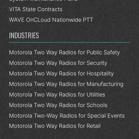
VITA State Contracts
WAVE OnCLoud Nationwide PTT
INDUSTRIES
Motorola Two Way Radios for Public Safety
Motorola Two Way Radios for Security
Motorola Two Way Radios for Hospitality
Motorola Two Way Radios for Manufacturing
Motorola Two Way Radios for Utilities
Motorola Two Way Radios for Schools
Motorola Two-Way Radios for Special Events
Motorola Two Way Radios for Retail