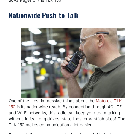
advantages of the TLK 150.
Nationwide Push-to-Talk
One of the most impressive things about the
Motorola TLK
150
is its nationwide reach. By connecting through 4G LTE
and Wi-Fi networks, this radio can keep your team talking
without limits. Long drives, state lines, or vast job sites? The
TLK 150 makes communication a lot easier.