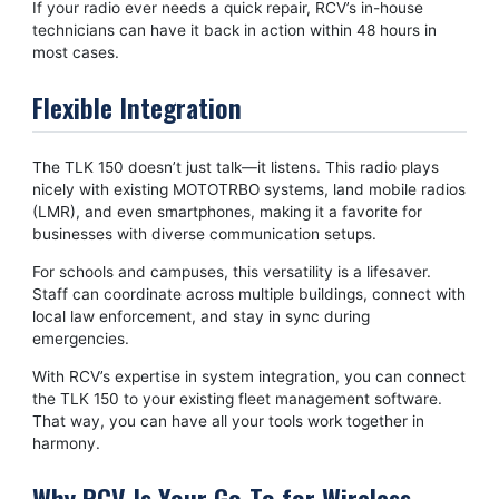
If your radio ever needs a quick repair, RCV’s in-house
technicians can have it back
in action within 48 hours in
most cases.
Flexible Integration
The TLK 150 doesn’t just talk—it listens. This radio plays
nicely with existing MOTOTRBO systems, land mobile radios
(LMR), and even smartphones, making it a favorite for
businesses with diverse communication setups.
For schools and campuses, this versatility is a lifesaver.
Staff can coordinate across multiple buildings, connect with
local law enforcement, and stay in sync during
emergencies.
With RCV’s expertise in system integration, you can connect
the TLK 150 to your existing fleet management software.
That way, you can have all your tools work together in
harmony.
Why RCV Is Your Go-To for Wireless