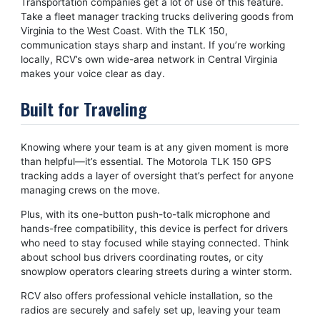
Transportation companies get a lot of use of this feature.
Take a fleet manager tracking trucks delivering goods from
Virginia to the West Coast. With the TLK 150,
communication stays sharp and instant. If you’re working
locally, RCV’s own wide-area network in Central Virginia
makes your voice clear as day.
Built for Traveling
Knowing where your team is at any given moment is more
than helpful—it’s essential. The Motorola TLK 150 GPS
tracking adds a layer of oversight that’s perfect for anyone
managing crews on the move.
Plus, with its one-button push-to-talk microphone and
hands-free compatibility, this device is perfect for drivers
who need to stay focused while staying connected. Think
about school bus drivers coordinating routes, or city
snowplow operators clearing streets during a winter storm.
RCV also offers professional vehicle installation, so the
radios are securely and safely set up, leaving your team