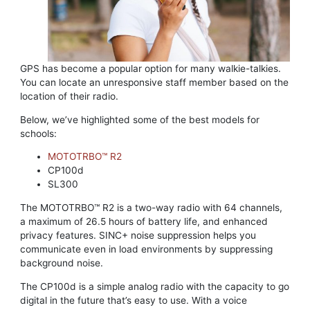
GPS has become a popular option for many walkie-talkies.
You can locate an unresponsive staff member based on the
location of their radio.
Below, we’ve highlighted some of the best models for
schools:
MOTOTRBO™ R2
CP100d
SL300
The MOTOTRBO™ R2 is a two-way radio with 64 channels,
a maximum of 26.5 hours of battery life, and enhanced
privacy features. SINC+ noise suppression helps you
communicate even in load environments by suppressing
background noise.
The CP100d is a simple analog radio with the capacity to go
digital in the future that’s easy to use. With a voice