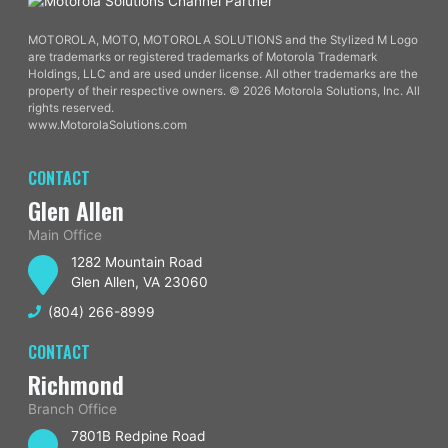
MOTOROLA, MOTO, MOTOROLA SOLUTIONS and the Stylized M Logo
are trademarks or registered trademarks of Motorola Trademark
Holdings, LLC and are used under license. All other trademarks are the
property of their respective owners. © 2026 Motorola Solutions, Inc. All
rights reserved.
www.MotorolaSolutions.com
CONTACT
Glen Allen
Main Office
1282 Mountain Road
Glen Allen, VA 23060
(804) 266-8999
CONTACT
Richmond
Branch Office
7801B Redpine Road