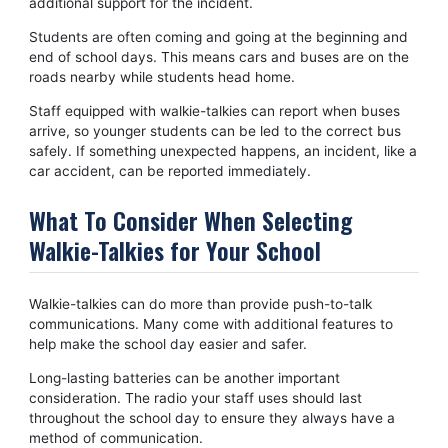
additional support for the incident.
Students are often coming and going at the beginning and
end of school days. This means cars and buses are on the
roads nearby while students head home.
Staff equipped with walkie-talkies can report when buses
arrive, so younger students can be led to the correct bus
safely. If something unexpected happens, an incident, like a
car accident, can be reported immediately.
What To Consider When Selecting
Walkie-Talkies for Your School
Walkie-talkies can do more than provide push-to-talk
communications. Many come with additional features to
help make the school day easier and safer.
Long-lasting batteries can be another important
consideration. The radio your staff uses should last
throughout the school day to ensure they always have a
method of communication.