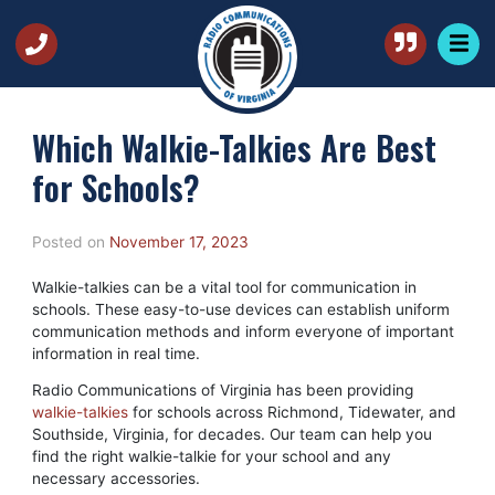
Which Walkie-Talkies Are Best
for Schools?
Posted on
November 17, 2023
Walkie-talkies can be a vital tool for communication in
schools. These easy-to-use devices can establish uniform
communication methods and inform everyone of important
information in real time.
Radio Communications of Virginia has been providing
walkie-talkies
for schools across Richmond, Tidewater, and
Southside, Virginia, for decades. Our team can help you
find the right walkie-talkie for your school and any
necessary accessories.