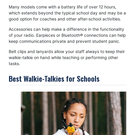
Many models come with a battery life of over 12 hours,
which extends beyond the typical school day and may be a
good option for coaches and other after-school activities.
Accessories can help make a difference in the functionality
of your radio. Earpieces or Bluetooth® connections can help
keep communications private and prevent student panic.
Belt clips and lanyards allow your staff always to keep their
walkie-talkie on hand while teaching or performing other
tasks.
Best Walkie-Talkies for Schools