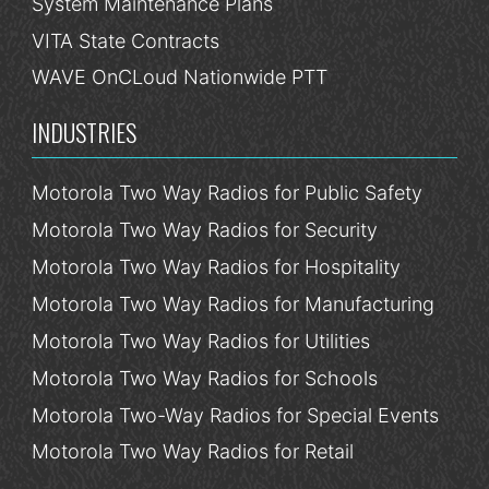
System Maintenance Plans
VITA State Contracts
WAVE OnCLoud Nationwide PTT
INDUSTRIES
Motorola Two Way Radios for Public Safety
Motorola Two Way Radios for Security
Motorola Two Way Radios for Hospitality
Motorola Two Way Radios for Manufacturing
Motorola Two Way Radios for Utilities
Motorola Two Way Radios for Schools
Motorola Two-Way Radios for Special Events
Motorola Two Way Radios for Retail