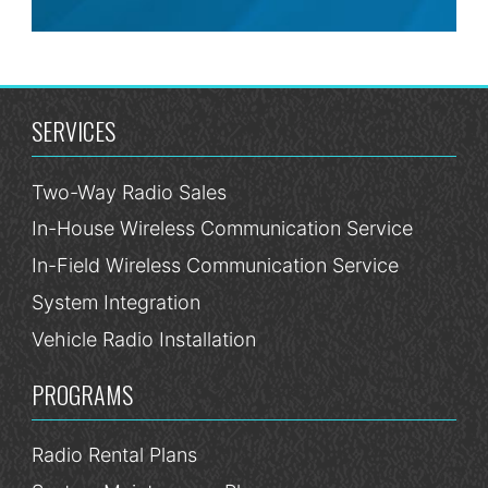
SERVICES
Two-Way Radio Sales
In-House Wireless Communication Service
In-Field Wireless Communication Service
System Integration
Vehicle Radio Installation
PROGRAMS
Radio Rental Plans