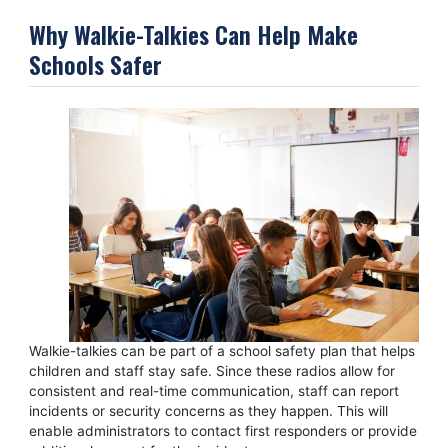
Why Walkie-Talkies Can Help Make
Schools Safer
Walkie-talkies can be part of a school safety plan that helps
children and staff stay safe. Since these radios allow for
consistent and real-time communication, staff can report
incidents or security concerns as they happen. This will
enable administrators to contact first responders or provide