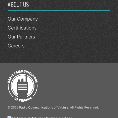
ABOUT US
Our Company
Certifications
Our Partners
Careers
© 2026
Radio Communications of Virginia
. All Rights Reserved.