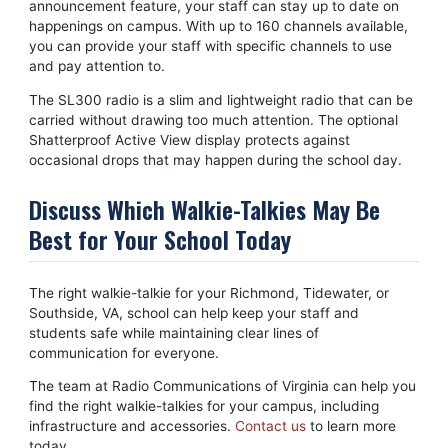
announcement feature, your staff can stay up to date on
happenings on campus. With up to 160 channels available,
you can provide your staff with specific channels to use
and pay attention to.
The SL300 radio is a slim and lightweight radio that can be
carried without drawing too much attention. The optional
Shatterproof Active View display protects against
occasional drops that may happen during the school day.
Discuss Which Walkie-Talkies May Be
Best for Your School Today
The right walkie-talkie for your Richmond, Tidewater, or
Southside, VA, school can help keep your staff and
students safe while maintaining clear lines of
communication for everyone.
The team at Radio Communications of Virginia can help you
find the right walkie-talkies for your campus, including
infrastructure and accessories.
Contact us
to learn more
today.